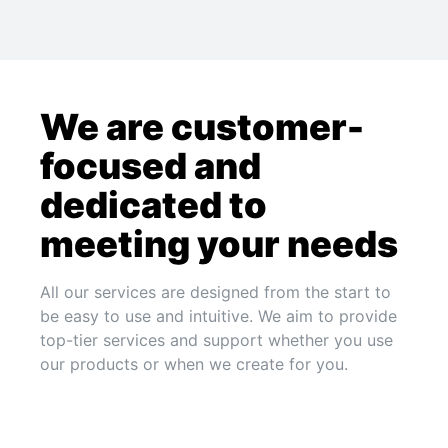
We are customer-
focused and
dedicated to
meeting your needs
All our services are designed from the start to
be easy to use and intuitive. We aim to provide
top-tier services and support whether you use
our products or when we create for you.