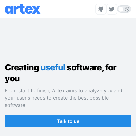
Creating
useful
software, for
you
From start to finish, Artex aims to analyze you and
your user's needs to create the best possible
software.
Talk to us