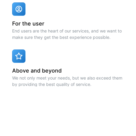
For the user
End users are the heart of our services, and we want to
make sure they get the best experience possible.
Above and beyond
We not only meet your needs, but we also exceed them
by providing the best quality of service.
Code quality
Code quality is a high priority. We use the latest
technologies to ensure that your experience is as fast